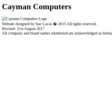
Cayman Computers
Website designed by Sue Lucas � 2015 All rights reserved.
Revised: 31st August 2017
All company and brand names mentioned are acknowledged as belongi